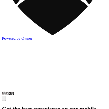
Powered by Owner