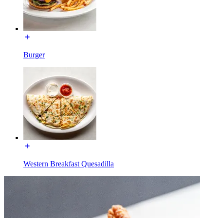
Burger
Western Breakfast Quesadilla