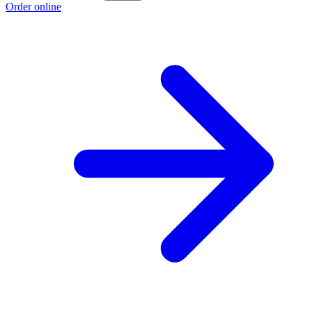
Order online