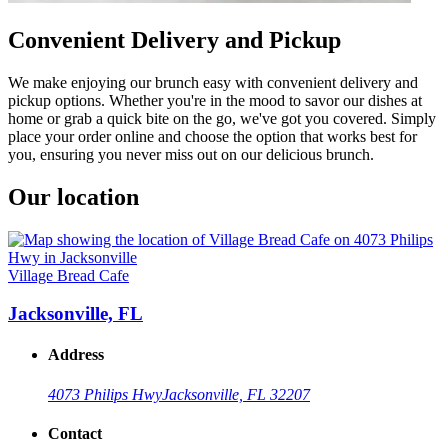
Convenient Delivery and Pickup
We make enjoying our brunch easy with convenient delivery and
pickup options. Whether you're in the mood to savor our dishes at
home or grab a quick bite on the go, we've got you covered. Simply
place your order online and choose the option that works best for
you, ensuring you never miss out on our delicious brunch.
Our location
Village Bread Cafe
Jacksonville, FL
Address
4073 Philips Hwy
Jacksonville, FL 32207
Contact