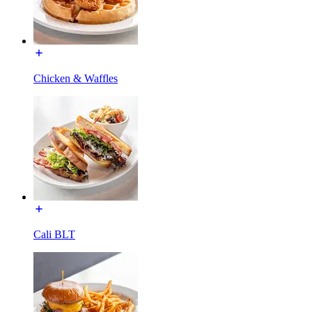
Chicken & Waffles
Cali BLT