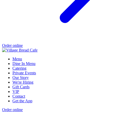
Order online
Menu
Dine In Menu
Catering
Private Events
Our Story
We're Hiring
Gift Cards
VIP
Contact
Get the App
Order online