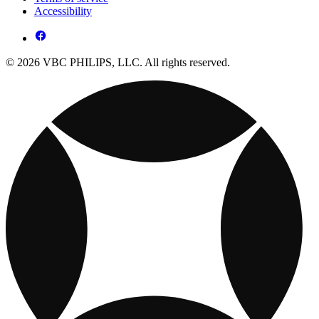
Accessibility
© 2026 VBC PHILIPS, LLC. All rights reserved.