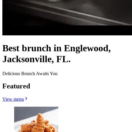
Best brunch in Englewood,
Jacksonville, FL.
Delicious Brunch Awaits You
Featured
View menu