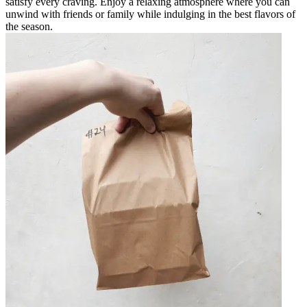
satisfy every craving. Enjoy a relaxing atmosphere where you can
unwind with friends or family while indulging in the best flavors of
the season.