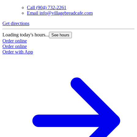
Call
(904) 732-2261
Email
info@villagebreadcafe.com
Get directions
Loading today's hours...
See hours
Order online
Order online
Order with App