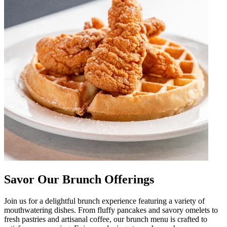
Savor Our Brunch Offerings
Join us for a delightful brunch experience featuring a variety of
mouthwatering dishes. From fluffy pancakes and savory omelets to
fresh pastries and artisanal coffee, our brunch menu is crafted to