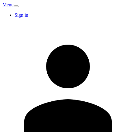
Menu
Sign in