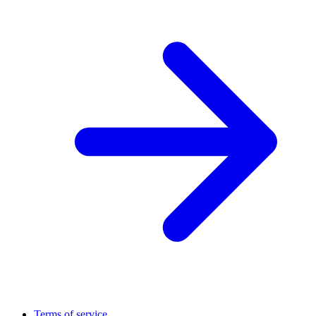
Terms of service