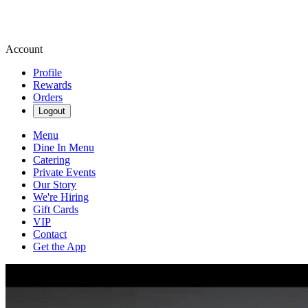
Account
Profile
Rewards
Orders
Logout
Menu
Dine In Menu
Catering
Private Events
Our Story
We're Hiring
Gift Cards
VIP
Contact
Get the App