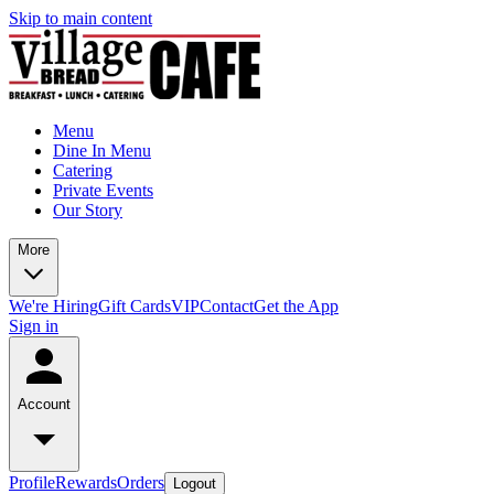
Skip to main content
Menu
Dine In Menu
Catering
Private Events
Our Story
More
We're Hiring
Gift Cards
VIP
Contact
Get the App
Sign in
Account
Profile
Rewards
Orders
Logout