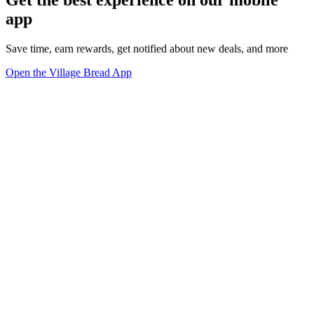
Get the best experience on our mobile
app
Save time, earn rewards, get notified about new deals, and more
Open the Village Bread App