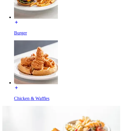
Burger
Chicken & Waffles