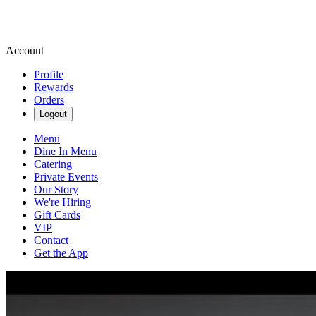
Account
Profile
Rewards
Orders
Logout
Menu
Dine In Menu
Catering
Private Events
Our Story
We're Hiring
Gift Cards
VIP
Contact
Get the App