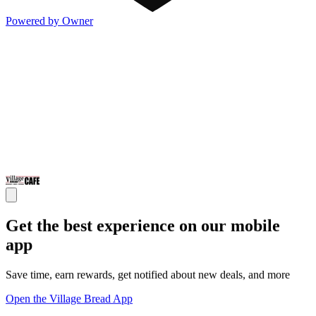
Powered by Owner
Get the best experience on our mobile
app
Save time, earn rewards, get notified about new deals, and more
Open the Village Bread App