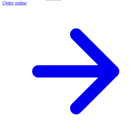
Order online