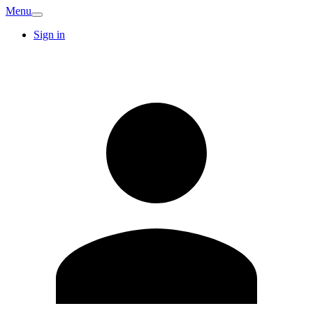
Menu
Sign in