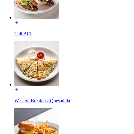
Cali BLT
Western Breakfast Quesadilla