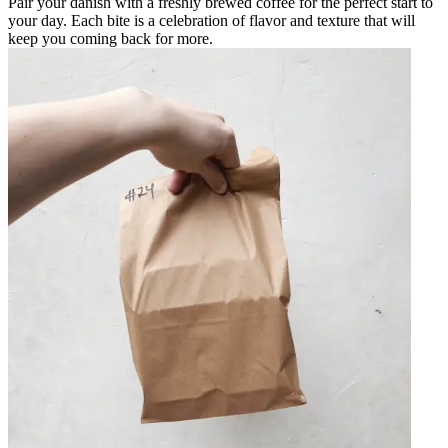
Pair your danish with a freshly brewed coffee for the perfect start to
your day. Each bite is a celebration of flavor and texture that will
keep you coming back for more.