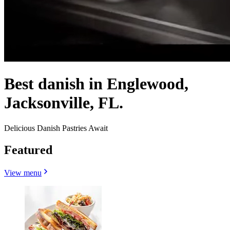
Best danish in Englewood,
Jacksonville, FL.
Delicious Danish Pastries Await
Featured
View menu