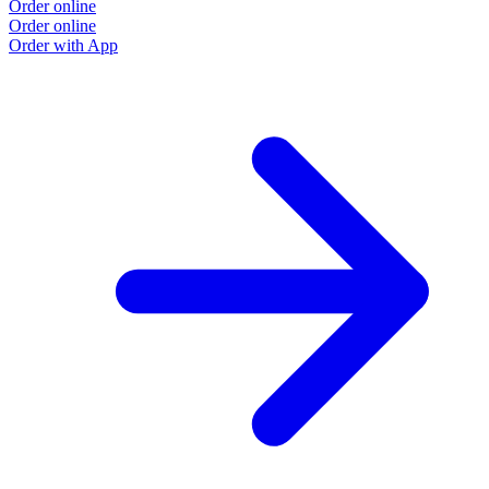
Order online
Order online
Order with App