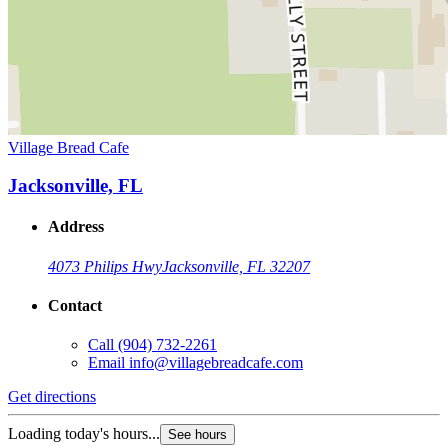
Village Bread Cafe
Jacksonville, FL
Address
4073 Philips Hwy
Jacksonville, FL 32207
Contact
Call
(904) 732-2261
Email
info@villagebreadcafe.com
Get directions
Loading today's hours...
See hours