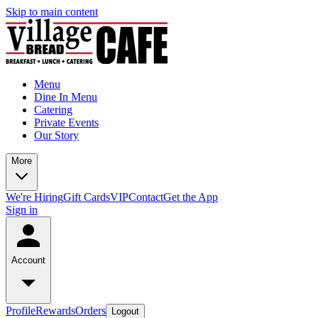
Skip to main content
Menu
Dine In Menu
Catering
Private Events
Our Story
More
We're Hiring
Gift Cards
VIP
Contact
Get the App
Sign in
Account
Profile
Rewards
Orders
Logout