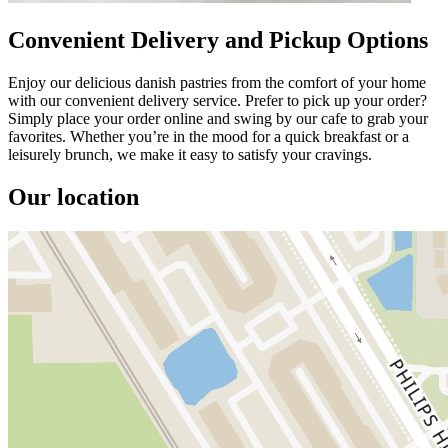
Convenient Delivery and Pickup Options
Enjoy our delicious danish pastries from the comfort of your home
with our convenient delivery service. Prefer to pick up your order?
Simply place your order online and swing by our cafe to grab your
favorites. Whether you’re in the mood for a quick breakfast or a
leisurely brunch, we make it easy to satisfy your cravings.
Our location