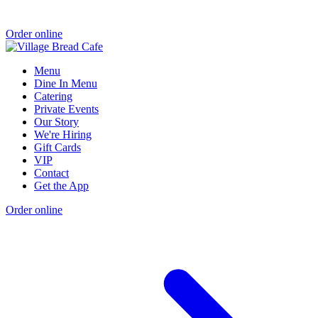
Order online
Menu
Dine In Menu
Catering
Private Events
Our Story
We're Hiring
Gift Cards
VIP
Contact
Get the App
Order online