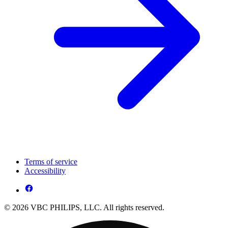
Terms of service
Accessibility
© 2026 VBC PHILIPS, LLC. All rights reserved.