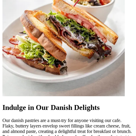
Indulge in Our Danish Delights
Our danish pastries are a must-try for anyone visiting our cafe.
Flaky, buttery layers envelop sweet fillings like cream cheese, fruit,
and almond paste, creating a delightful treat for breakfast or brunch.