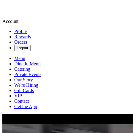
Account
Profile
Rewards
Orders
Logout
Menu
Dine In Menu
Catering
Private Events
Our Story
We're Hiring
Gift Cards
VIP
Contact
Get the App