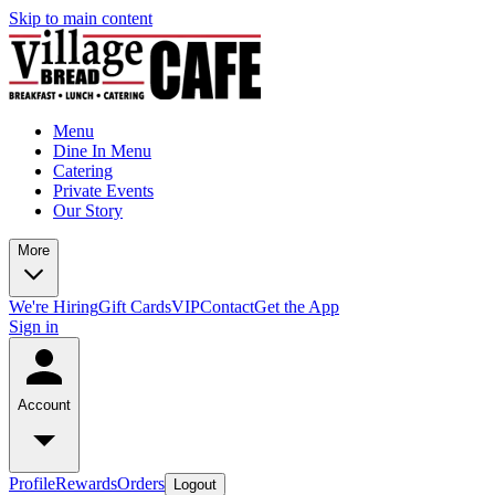
Skip to main content
Menu
Dine In Menu
Catering
Private Events
Our Story
More
We're Hiring
Gift Cards
VIP
Contact
Get the App
Sign in
Account
Profile
Rewards
Orders
Logout