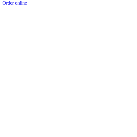
Order online