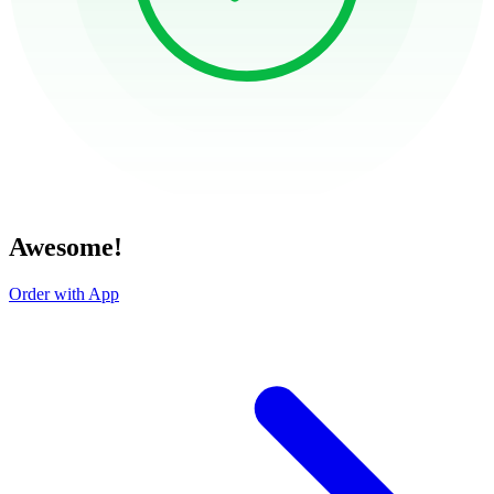
Awesome!
Order with App