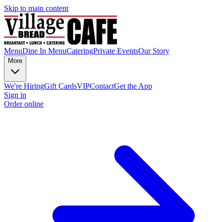
Skip to main content
Menu
Dine In Menu
Catering
Private Events
Our Story
More
We're Hiring
Gift Cards
VIP
Contact
Get the App
Sign in
Order online