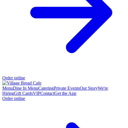
Order online
Menu
Dine In Menu
Catering
Private Events
Our Story
We're
Hiring
Gift Cards
VIP
Contact
Get the App
Order online