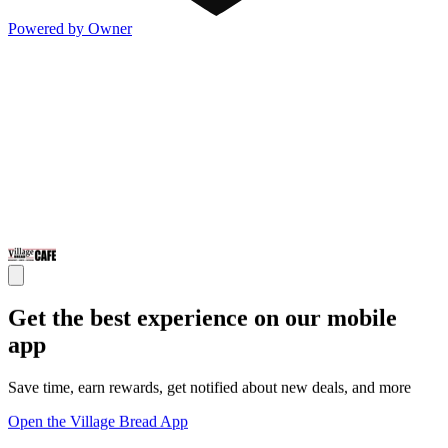
Powered by Owner
Get the best experience on our mobile
app
Save time, earn rewards, get notified about new deals, and more
Open the Village Bread App