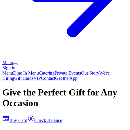
Menu
Sign in
Menu
Dine In Menu
Catering
Private Events
Our Story
We're
Hiring
Gift Cards
VIP
Contact
Get the App
Give the Perfect Gift for Any
Occasion
Buy Card
Check Balance