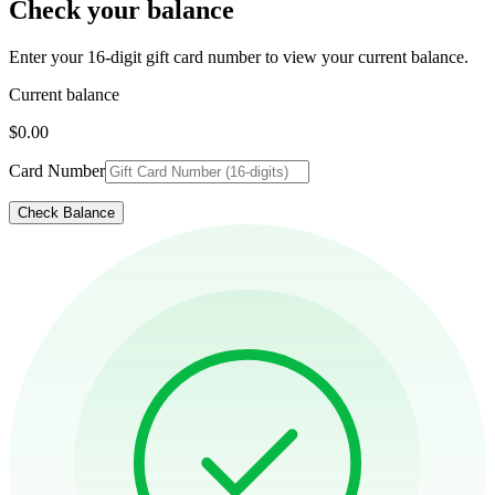
Check your balance
Enter your 16-digit gift card number to view your current balance.
Current balance
$0.00
Card Number
Check Balance