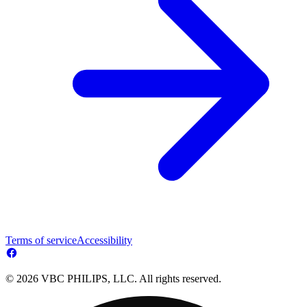
Terms of service
Accessibility
© 2026 VBC PHILIPS, LLC. All rights reserved.